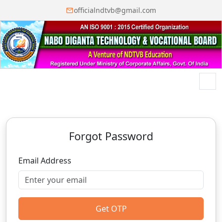
officialndtvb@gmail.com
Menu
Forgot Password
Email Address
Get OTP