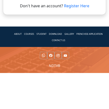
Don't have an account?
Register Here
ABOUT
COURSES
STUDENT
DOWNLOAD
GALLERY
FRENCHISE APPLICATION
CONTACT US
NDTVB